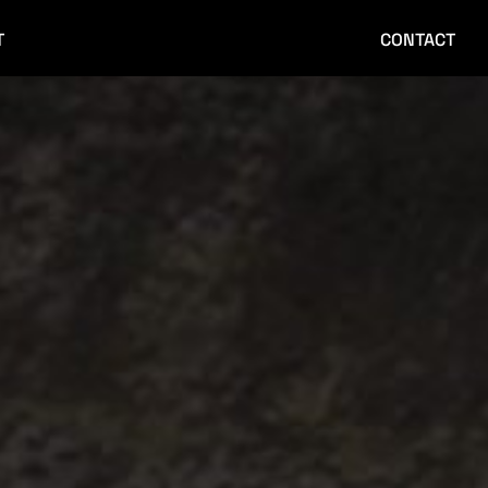
T
CONTACT