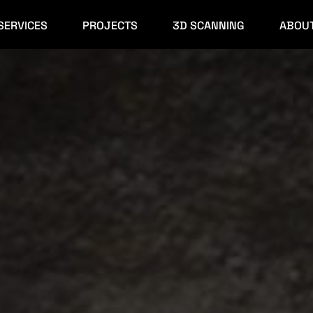
SERVICES
PROJECTS
3D SCANNING
ABOU