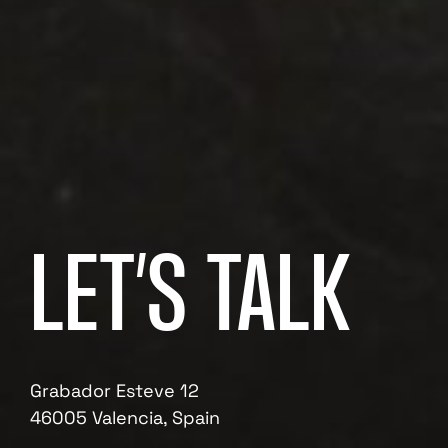
LET’S TALK
Grabador Esteve 12
46005 Valencia, Spain