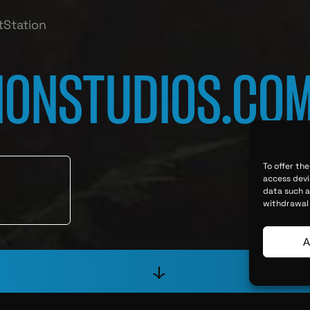
tStation
IONSTUDIOS.CO
To offer th
access devi
data such as
withdrawal 
A