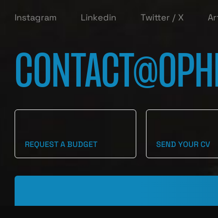
Instagram
Linkedin
Twitter / X
Ar
CONTACT@OPH
REQUEST A BUDGET
SEND YOUR CV