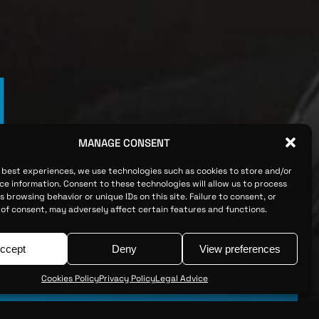
M
MANAGE CONSENT
e best experiences, we use technologies such as cookies to store and/or
ce information. Consent to these technologies will allow us to process
 browsing behavior or unique IDs on this site. Failure to consent, or
of consent, may adversely affect certain features and functions.
ccept
Deny
View preferences
Cookies Policy
Privacy Policy
Legal Advice