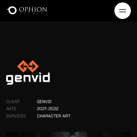
CLIENT
GENVID
DATE
2021-2022
SERVICES
CHARACTER ART