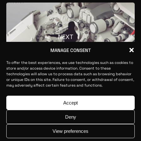
NEXT
MANAGE CONSENT
To offer the best experiences, we use technologies such as cookies to
store and/or access device information. Consent to these
technologies will allow us to process data such as browsing behavior
or unique IDs on this site. Failure to consent, or withdrawal of consent,
may adversely affect certain features and functions.
Ophion ©2026
Legal Advice
Privacy Policy
Cookies Policy
Accept
contact@ophionstudios.com
Deny
Internalización 2025: Proyecto cofinanciado por IVACE y
la UE
View preferences