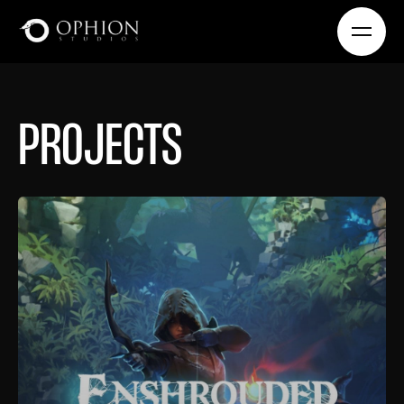
PROJECTS