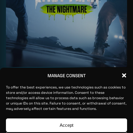
MANAGE CONSENT
FILTER BY
PROP ART
ALL
To offer the best experiences, we use technologies such as cookies to
CHARACTER ART
store and/or access device information. Consent to these
ENVIRONMENT ART
technologies will allow us to process data such as browsing behavior
or unique IDs on this site. Failure to consent, or withdrawal of consent,
PROP ART
may adversely affect certain features and functions.
WEAPON ART
Ophion ©2026
Legal Advice
Privacy Policy
Cookies Policy
Accept